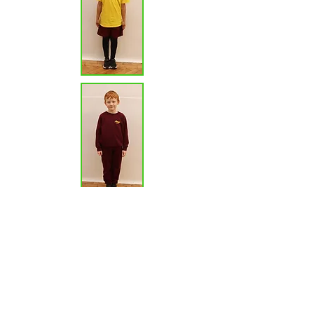
Other uniform guidelines
Children should wear smart, plain black
footwear with no logos.
We expect children to come to school with
clean, brushed hair. Hair bands are to be in a
plain band of school colours. All those children
with long hair are to tie it back during the