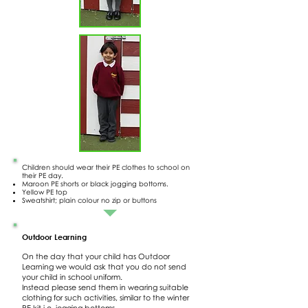
Children should wear their PE clothes to school on
their PE day.
Maroon PE shorts or black jogging bottoms.
Yellow PE top
Sweatshirt; plain colour no zip or buttons
Outdoor Learning
On the day that your child has Outdoor
Learning we would ask that you do not send
your child in school uniform.
Instead please send them in wearing suitable
clothing for such activities, similar to the winter
PE kit i.e. jogging bottoms,