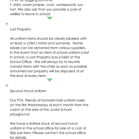
t- shirts, warm jumper, coat, waterproofs, sun
hat. We also ask that you provide a pair of
wellies to leave in school.
Lost Property
All uniform items should be clearly labeled with
at least a child’s initial and surname. Name
labels can be obtained from various suppliers.
In the event that an item of school uniform is lost
in school, a Lost Property box is held at the
School Office. We will always try to reunite
named items with the child as soon as possible.
Unnamed lost property will be disposed of at
the end of every term.
Second Hand Uniform
Our PTA, Friends of Hamstel hold uniform sales
on the first Wednesday of each month from the
cabin at the side of the Junior School
playground.
We have a limited stock of second hand
uniform in the school office for sale at a cost of
50p per item. Please contact the school office
for details.