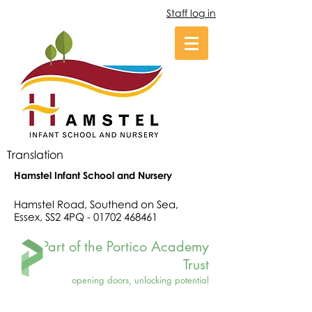
Staff log in
Translation
Hamstel Infant School and Nursery
Hamstel Road, Southend on Sea,
Essex, SS2 4PQ -
01702 468461
Part of the Portico Academy
Trust
opening doors, unlocking potential