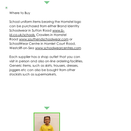
Where to Buy
School uniform items bearing the Hamstel logo
can be purchased from either Brand Identity
Schoolwear in Sutton Road
www.b-
id.co.uk/schools,
Crawlers in Hamstel
Road
www.southendschoolwear.com
or
SchoolWear Centre in Hamlet Court Road,
Westcliff-on-Sea
www.schoolwearcentres.com
Each supplier has a shop outlet that you can
visit in person and also on-line ordering facilities.
Generic items, such as skirts, trousers, dresses,
joggers etc can also be bought from other
stockists such as supermarkets.