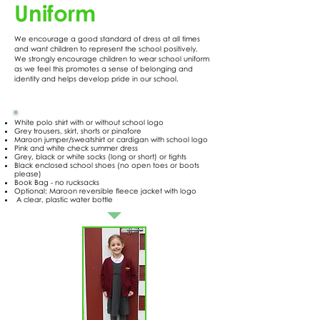
Uniform
We encourage a good standard of dress at all times
and want children to represent the school positively.
We strongly encourage children to wear school uniform
as we feel this promotes a sense of belonging and
identity and helps develop pride in our school.
White polo shirt with or without school logo
Grey trousers, skirt, shorts or pinafore
Maroon jumper/sweatshirt or cardigan with school logo
Pink and white check summer dress
Grey, black or white socks (long or short) or tights
Black enclosed school shoes (no open toes or boots
please)
Book Bag - no rucksacks
Optional: Maroon reversible fleece jacket with logo
A clear, plastic water bottle