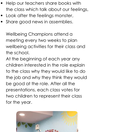
Help our teachers share books with
the class which talk about our feelings,
Look after the feelings monster,
Share good news in assemblies.
Wellbeing Champions attend a
meeting every two weeks to plan
wellbeing activities for their class and
the school.
At the beginning of each year any
children interested in the role explain
to the class why they would like to do
the job and why they think they would
be good at the role. After all the
presentations, each class votes for
two children to represent their class
for the year.