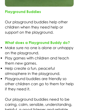
Playground Buddies
Our playground buddies help other
children when they need help or
support on the playground.
What does a Playground Buddy do?
Make sure no one is alone or unhappy
on the playground.
Play games with children and teach
them new games.
Help create a fun, peaceful
atmosphere in the playground.
Playground buddies are friendly so
other children can go to them for help
if they need it.
Our playground buddies need to be
caring, calm, sensible, understanding,
helpful, a good listener and reliable.