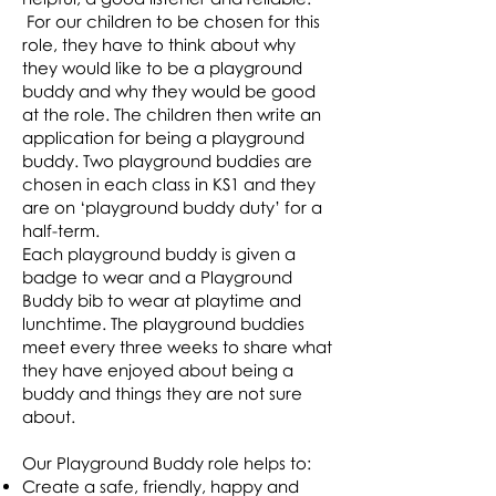
For our children to be chosen for this
role, they have to think about why
they would like to be a playground
buddy and why they would be good
at the role. The children then write an
application for being a playground
buddy. Two playground buddies are
chosen in each class in KS1 and they
are on ‘playground buddy duty’ for a
half-term.
Each playground buddy is given a
badge to wear and a Playground
Buddy bib to wear at playtime and
lunchtime. The playground buddies
meet every three weeks to share what
they have enjoyed about being a
buddy and things they are not sure
about.
Our Playground Buddy role helps to:
Create a safe, friendly, happy and