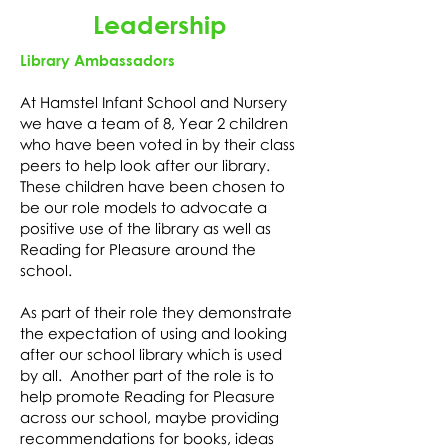
Leadership
Library Ambassadors
At Hamstel Infant School and Nursery
we have a team of 8, Year 2 children
who have been voted in by their class
peers to help look after our library.
These children have been chosen to
be our role models to advocate a
positive use of the library as well as
Reading for Pleasure around the
school.
As part of their role they demonstrate
the expectation of using and looking
after our school library which is used
by all. Another part of the role is to
help promote Reading for Pleasure
across our school, maybe providing
recommendations for books, ideas