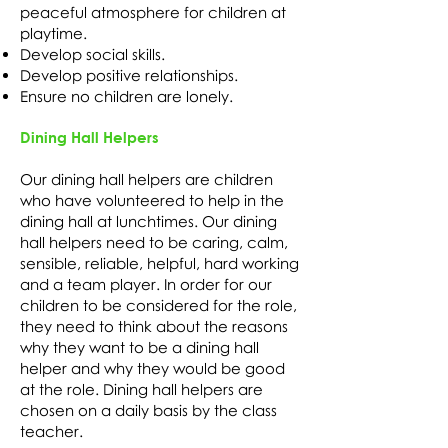
peaceful atmosphere for children at
playtime.
Develop social skills.
Develop positive relationships.
Ensure no children are lonely.
Dining Hall Helpers
Our dining hall helpers are children
who have volunteered to help in the
dining hall at lunchtimes. Our dining
hall helpers need to be caring, calm,
sensible, reliable, helpful, hard working
and a team player. In order for our
children to be considered for the role,
they need to think about the reasons
why they want to be a dining hall
helper and why they would be good
at the role. Dining hall helpers are
chosen on a daily basis by the class
teacher.