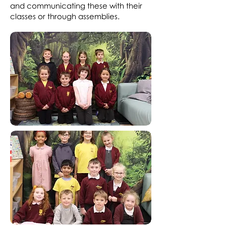
and communicating these with their
classes or through assemblies.