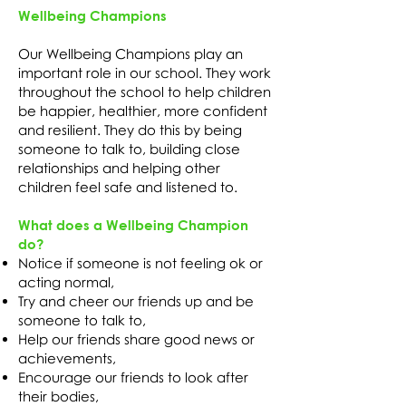
Wellbeing Champions
Our Wellbeing Champions play an
important role in our school. They work
throughout the school to help children
be happier, healthier, more confident
and resilient. They do this by being
someone to talk to, building close
relationships and helping other
children feel safe and listened to.
What does a Wellbeing Champion
do?
Notice if someone is not feeling ok or
acting normal,
Try and cheer our friends up and be
someone to talk to,
Help our friends share good news or
achievements,
Encourage our friends to look after
their bodies,