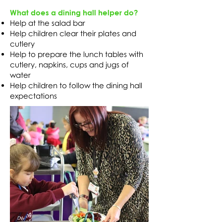
What does a dining hall helper do?
Help at the salad bar
Help children clear their plates and
cutlery
Help to prepare the lunch tables with
cutlery, napkins, cups and jugs of
water
Help children to follow the dining hall
expectations