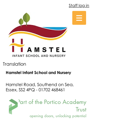
Staff log in
Translation
Hamstel Infant School and Nursery
Hamstel Road, Southend on Sea,
Essex, SS2 4PQ -
01702 468461
Part of the Portico Academy
Trust
opening doors, unlocking potential