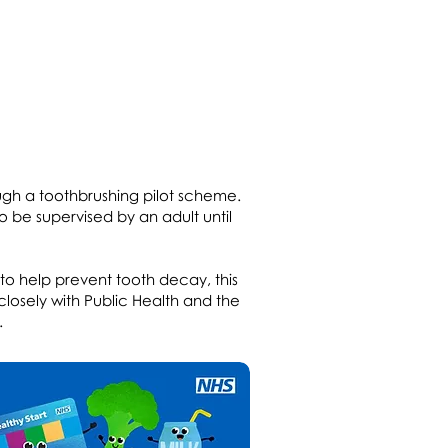
ugh a toothbrushing pilot scheme.
so be supervised by an adult until
 to help prevent tooth decay, this
 closely with Public Health and the
.