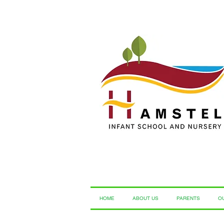
HOME
ABOUT US
PARENTS
O