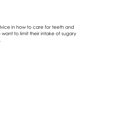
vice in how to care for teeth and
 want to limit their intake of sugary
s.