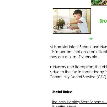
Br
At Hamstel Infant School and Nur
It is important that children esta
they are at least 7 years old.
In Nursery and Reception, the chil
is due to the rise in tooth decay 
Community Dental Service (CDS) t
Useful links:
The new Healthy Start Scheme –
(Healthy Start)