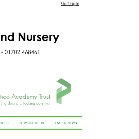
Staff log in
and Nursery
 - 01702 468461
rtico Academy Trust
ning doors, unlocking potential
ROUPS
NEW STARTERS
LATEST NEWS