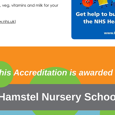
t, veg, vitamins and milk for your
w.nhs.uk
)