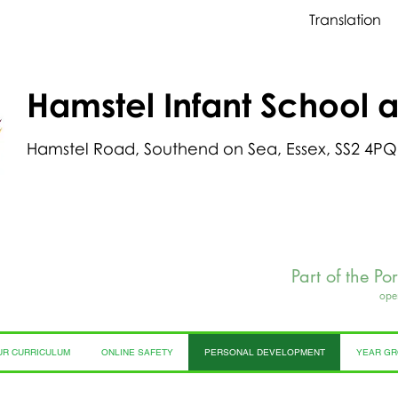
Translation
Hamstel Infant School 
Hamstel Road, Southend on Sea, Essex, SS2 4PQ
Part of the Po
ope
UR CURRICULUM
ONLINE SAFETY
PERSONAL DEVELOPMENT
YEAR G