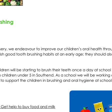
ushing
sery, we endeavour to improve our children’s oral health thro
blish good tooth brushing habits at an early age; they should al
dren will be starting to brush their teeth once a day at school
in children under 5 in Southend. As a school we will be working
o support the children in brushing and oral hygiene at school
 Get help to buy food and milk