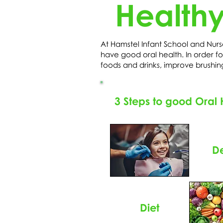
Healthy
At Hamstel Infant School and Nurs
have good oral health. In order for
foods and drinks, improve brushin
3 Steps to good Oral 
De
Diet