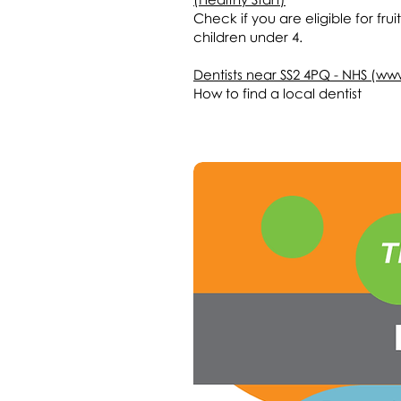
Check if you are eligible for frui
children under 4.
Dentists near SS2 4PQ - NHS (ww
How to find a local dentist