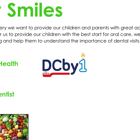
 Smiles
ery we want to provide our children and parents with great ad
 us to provide our children with the best start for oral care, we
g and help them to understand the importance of dental visit
Health
ntist