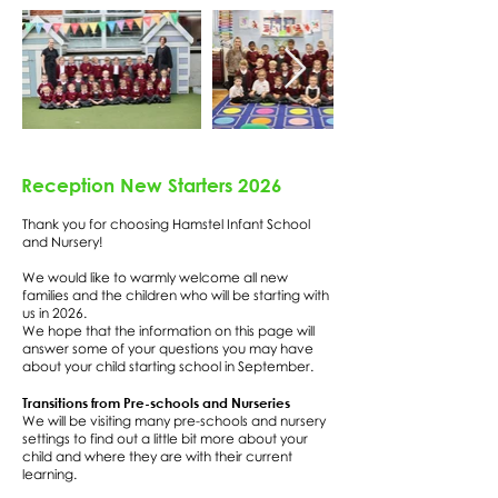
Reception New Starters 2026
Thank you for choosing Hamstel Infant School
and Nursery!
We would like to warmly welcome all new
families and the children who will be starting with
us in 2026.
We hope that the information on this page will
answer some of your questions you may have
about your child starting school in September.
Transitions from Pre-schools and Nurseries
We will be visiting many pre-schools and nursery
settings to find out a little bit more about your
child and where they are with their current
learning.