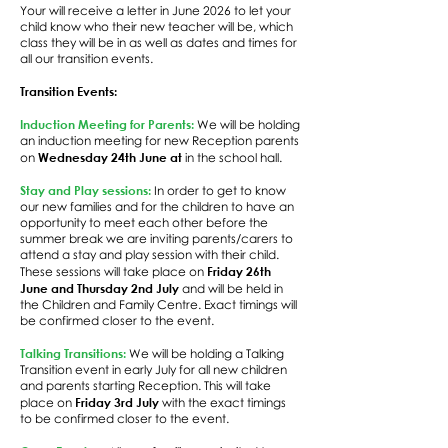
Your will receive a letter in June 2026 to let your
child know who their new teacher will be, which
class they will be in as well as dates and times for
all our transition events.
Transition Events:
Induction Meeting for Parents:
We will be holding
an induction meeting for new Reception parents
Wednesday 24th June at
on
in the school hall.
Stay and Play sessions:
In order to get to know
our new families and for the children to have an
opportunity to meet each other before the
summer break we are inviting parents/carers to
attend a stay and play session with their child.
Friday 26th
These sessions will take place on
June and Thursday 2nd July
and will be held in
the Children and Family Centre. Exact timings will
be confirmed closer to the event.
Talking Transitions:
We will be holding a Talking
Transition event in early July for all new children
and parents starting Reception. This will take
Friday 3rd July
place on
with the exact timings
to be confirmed closer to the event.