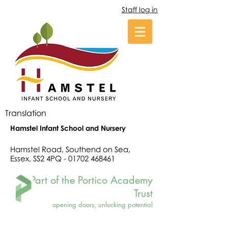
Staff log in
Translation
Hamstel Infant School and Nursery
Hamstel Road, Southend on Sea,
Essex, SS2 4PQ -
01702 468461
Part of the Portico Academy
Trust
opening doors, unlocking potential