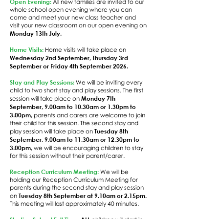
Open Evening:
All new families are invited to our
whole school open evening where you can
come and meet your new class teacher and
visit your new classroom on our open evening on
Monday 13th July.
Home Visits:
Home visits will take place on
Wednesday 2nd September, Thursday 3rd
September or Friday 4th September 2026.
Stay and Play Sessions:
We will be inviting every
child to two short stay and play sessions. The first
Monday 7th
session will take place on
September, 9.00am to 10.30am or 1.30pm to
3.00pm,
parents and carers are welcome to join
their child for this session. The second stay and
Tuesday 8th
play session will take place on
September, 9.00am to 11.30am or 12.30pm to
3.00pm,
we will be encouraging children to stay
for this session without their parent/carer.
Reception Curriculum Meeting:
We will be
holding our Reception Curriculum Meeting for
parents during the second stay and play session
Tuesday 8th September at 9.10am or 2.15pm.
on
This meeting will last approximately 40 minutes.