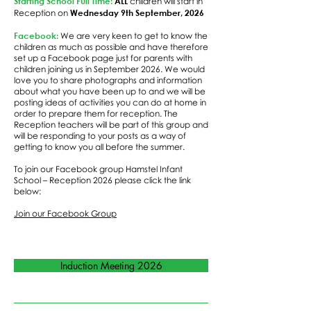
Starting School Full Time:
ALL
children will start in
Wednesday 9th September, 2026
Reception on
Facebook:
We are very keen to get to know the
children as much as possible and have therefore
set up a Facebook page just for parents with
children joining us in September 2026. We would
love you to share photographs and information
about what you have been up to and we will be
posting ideas of activities you can do at home in
order to prepare them for reception. The
Reception teachers will be part of this group and
will be responding to your posts as a way of
getting to know you all before the summer.
To join our Facebook group Hamstel Infant
School – Reception 2026 please click the link
below:
Join our Facebook Group
Induction Meeting 2026