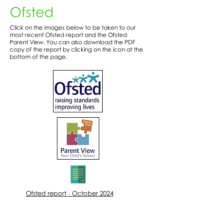
Ofsted
Click on the images below to be taken to our
most recent Ofsted report and the Ofsted
Parent View. You can also download the PDF
copy of the report by clicking on the icon at the
bottom of the page.
Ofsted report - October 2024