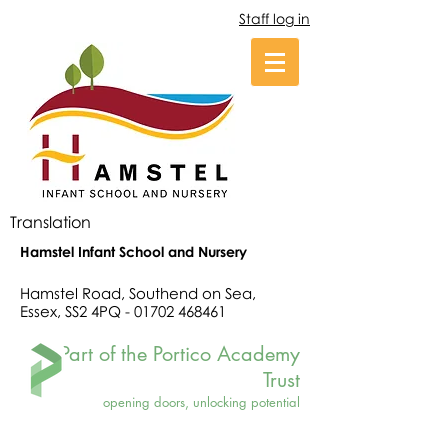
Staff log in
Translation
Hamstel Infant School and Nursery
Hamstel Road, Southend on Sea,
Essex, SS2 4PQ -
01702 468461
Part of the Portico Academy
Trust
opening doors, unlocking potential