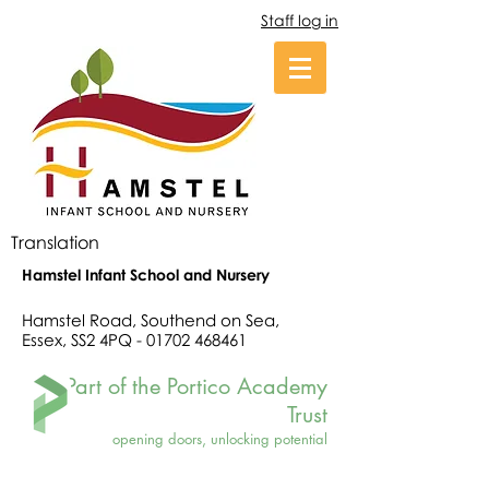
Staff log in
Translation
Hamstel Infant School and Nursery
Hamstel Road, Southend on Sea,
Essex, SS2 4PQ -
01702 468461
Part of the Portico Academy
Trust
opening doors, unlocking potential