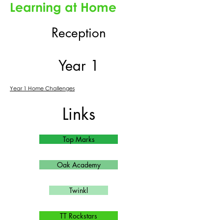
Learning at Home
Reception
Year 1
Year 1 Home Challenges
Links
Top Marks
Oak Academy
Twinkl
TT Rockstars