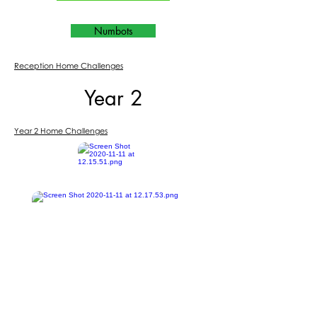
Numbots
Reception Home Challenges
Year 2
Year 2 Home Challenges
Purple Mash
BBC Bitesize