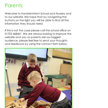
Parents
Welcome to Hamstel Infant School and Nursery and
to our website. We hope that by navigating the
buttons on the right you will be able to find all the
information they should need.
If this is not the case please call the school office on
01702 468461
. We are always looking to improve the
website and you as parents are our biggest
audience, please feel free to send your thoughts
and feedback by using the contact form below.