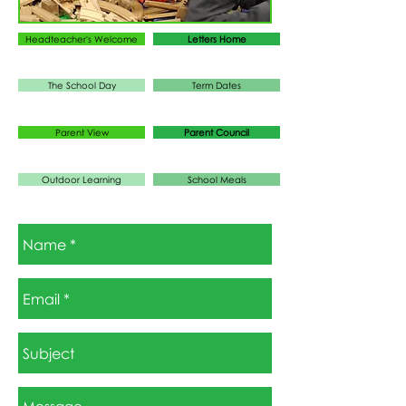
Headteacher's Welcome
Letters Home
The School Day
Term Dates
Parent View
Parent Council
Outdoor Learning
School Meals