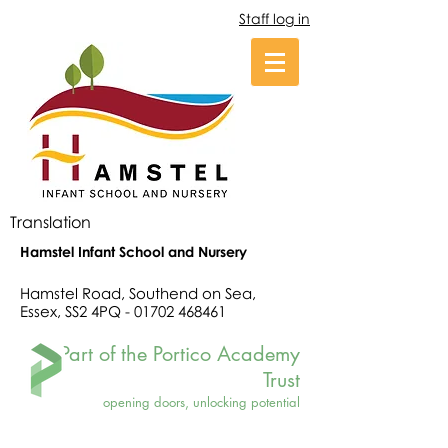
Staff log in
Translation
Hamstel Infant School and Nursery
Hamstel Road, Southend on Sea,
Essex, SS2 4PQ -
01702 468461
Part of the Portico Academy
Trust
opening doors, unlocking potential