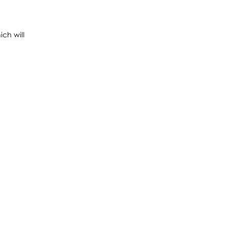
ch will