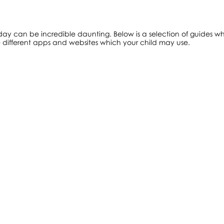
ay can be incredible daunting. Below is a selection of guides whi
e different apps and websites which your child may use.