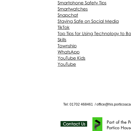
Smartphone Safety Tips
Smartwatches
Snapchat
Staying Safe on Social Media
TikTok
Top Tips for Using Technology to B
Skills
Township
WhatsApp
YouTube Kids
YouTube
Tel: 01702
468461
/
office@his.porticoaca
Part of the Portico Ac
Contact Us
Portico House, 59 Ron