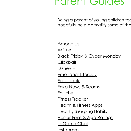
Parent Guides
Being a parent of young children tod
hopefully help demystify some of th
Among Us
Anime
Black Friday & Cyber Monday
Clickbait
Disney +
Emotional Literacy
Facebook
Fake News & Scams
Fortnite
Fitness Tracker
Health & Fitness Apps
Healthy Sleeping Habits
Horror Films & Age Ratings
In-Game Chat
Instagram