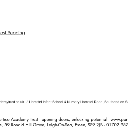
oost Reading
demytrust.co.uk
/ Hamstel Infant School & Nursery Hamstel Road, Southend on S
ademy Trust - opening doors, unlocking potential -
www.port
ald Hill Grove, Leigh-On-Sea, Essex, SS9 2JB - 01702 98