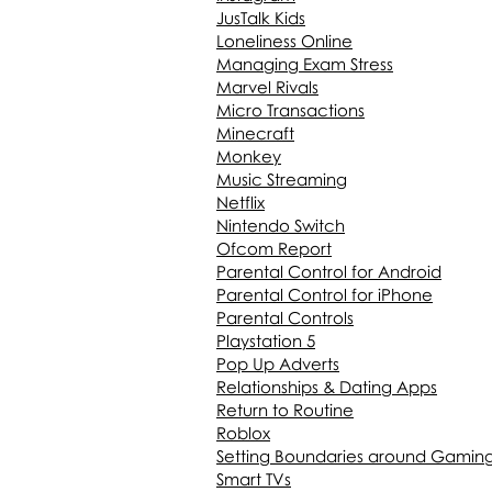
JusTalk Kids
Loneliness Online
Managing Exam Stress
Marvel Rivals
Micro Transactions
Minecraft
Monkey
Music Streaming
Netflix
Nintendo Switch
Ofcom Report
Parental Control for Android
Parental Control for iPhone
Parental Controls
Playstation 5
Pop Up Adverts
Relationships & Dating Apps
Return to Routine
Roblox
Setting Boundaries around Gamin
Smart TVs