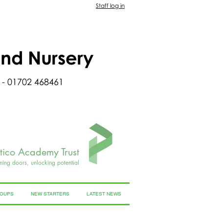
Staff log in
and Nursery
 - 01702 468461
rtico Academy Trust
ning doors, unlocking potential
ROUPS
NEW STARTERS
LATEST NEWS