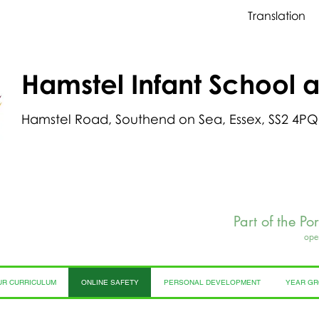
Translation
Hamstel Infant School 
Hamstel Road, Southend on Sea, Essex, SS2 4PQ
Part of the Po
ope
UR CURRICULUM
ONLINE SAFETY
PERSONAL DEVELOPMENT
YEAR G