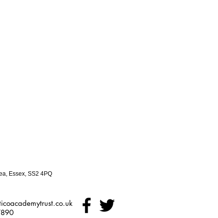
ea, Essex, SS2 4PQ
icoacademytrust.co.uk
7890