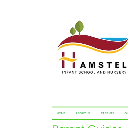
HOME
ABOUT US
PARENTS
O