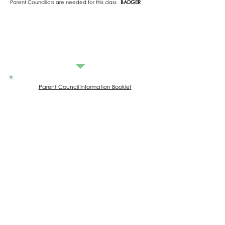
Parent Councillors are needed for this class
BADGER
Parent Council Information Booklet
Parent Council Meeting Minutes
20.05.2026
15.04.2026
03.12.2025
15.10.2025
09.07.2025
04.06.2025
26.03.2025
12.02.2025