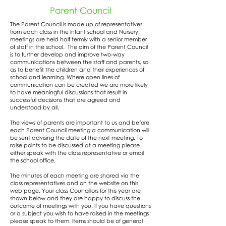
Parent Council
The Parent Council is made up of representatives
from each class in the Infant school and Nursery,
meetings are held half termly with a senior member
of staff in the school. The aim of the Parent Council
is to further develop and improve two-way
communications between the staff and parents, so
as to benefit the children and their experiences of
school and learning. Where open lines of
communication can be created we are more likely
to have meaningful discussions that result in
successful decisions that are agreed and
understood by all.
The views of parents are important to us and before
each Parent Council meeting a communication will
be sent advising the date of the next meeting. To
raise points to be discussed at a meeting please
either speak with the class representative or email
the school office.
The minutes of each meeting are shared via the
class representatives and on the website on this
web page. Your class Councillors for this year are
shown below and they are happy to discuss the
outcome of meetings with you. If you have questions
or a subject you wish to have raised in the meetings
please speak to them. Items should be of general