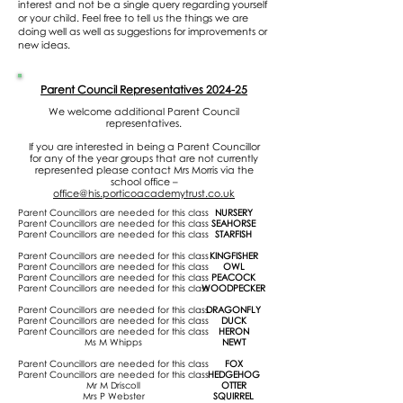
interest and not be a single query regarding yourself
or your child. Feel free to tell us the things we are
doing well as well as suggestions for improvements or
new ideas.
Parent Council Representatives 2024-25
We welcome additional Parent Council
representatives.
If you are interested in being a Parent Councillor
for any of the year groups that are not currently
represented please contact Mrs Morris via the
school office –
office@his.porticoacademytrust.co.uk
Parent Councillors are needed for this class
NURSERY
Parent Councillors are needed for this class
SEAHORSE
Parent Councillors are needed for this class
STARFISH
Parent Councillors are needed for this class
KINGFISHER
Parent Councillors are needed for this class
OWL
Parent Councillors are needed for this class
PEACOCK
Parent Councillors are needed for this class
WOODPECKER
Parent Councillors are needed for this class
DRAGONFLY
Parent Councillors are needed for this class
DUCK
Parent Councillors are needed for this class
HERON
Ms M Whipps
NEWT
Parent Councillors are needed for this class
FOX
Parent Councillors are needed for this class
HEDGEHOG
Mr M Driscoll
OTTER
Mrs P Webster
SQUIRREL