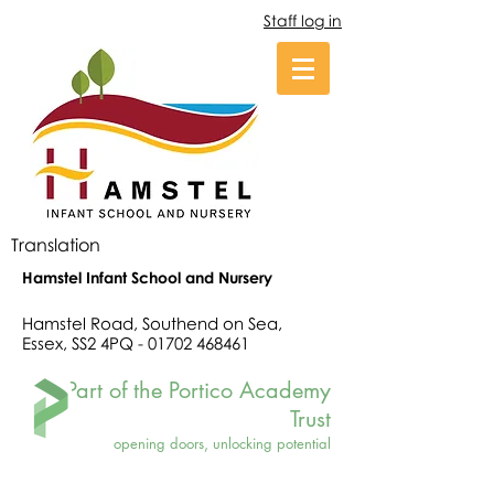
Staff log in
Translation
Hamstel Infant School and Nursery
Hamstel Road, Southend on Sea,
Essex, SS2 4PQ -
01702 468461
Part of the Portico Academy
Trust
opening doors, unlocking potential