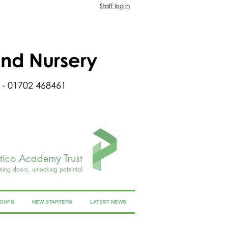
Staff log in
and Nursery
 - 01702 468461
rtico Academy Trust
ning doors, unlocking potential
ROUPS
NEW STARTERS
LATEST NEWS