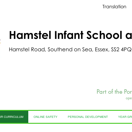
Translation
Hamstel Infant School 
Hamstel Road, Southend on Sea, Essex, SS2 4PQ
Part of the Po
ope
UR CURRICULUM
ONLINE SAFETY
PERSONAL DEVELOPMENT
YEAR G