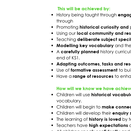
This will be achieved by:
History being taught through
engag
through
Promoting
historical curiosity and
Using our
local community and re
Teaching
deliberate subject speci
Modelling key vocabulary
and th
A
carefully planned
history curric
end of KS1.
Adapting outcomes, tasks and re
Use of
formative assessment
to bu
Have a
range of resources
to enha
How will we know we have achiev
Children will use
historical vocabul
vocabulary.
Children will begin to
make connec
Children will develop their
enquiry s
The learning of
history is loved
by t
Teachers have
high expectations
a