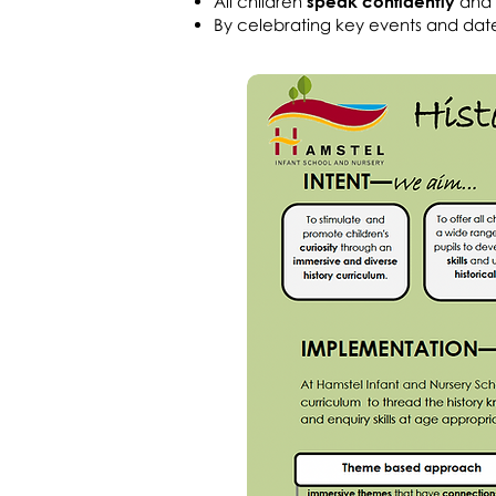
All children
speak confidently
and
By celebrating key events and dat