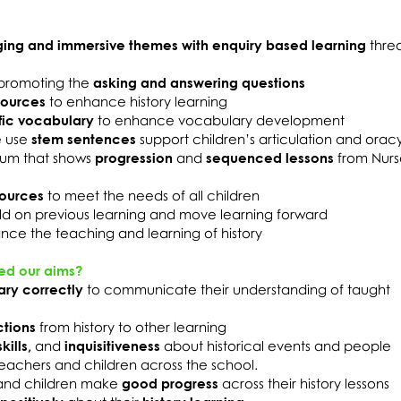
ing and immersive themes with enquiry based learning
thre
promoting the
asking and answering questions
sources
to enhance history learning
fic vocabulary
to enhance vocabulary development
e use
stem sentences
support children’s articulation and oracy 
ulum that shows
progression
and
sequenced lessons
from Nurs
sources
to meet the needs of all children
ild on previous learning and move learning forward
nce the teaching and learning of history
ed our aims?
ary correctly
to communicate their understanding of taught
tions
from history to other learning
kills,
and
inquisitiveness
about historical events and people
eachers and children across the school.
nd children make
good progress
across their history lessons