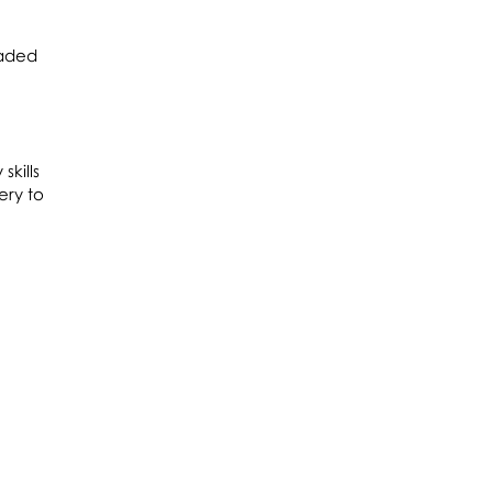
aded
skills
ery to