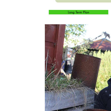
Long Term Plan