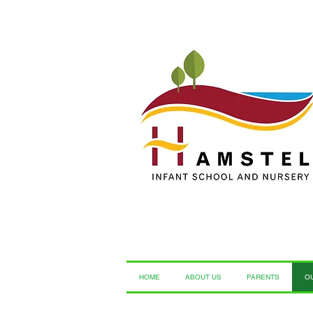
HOME
ABOUT US
PARENTS
O