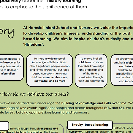
positively
about their
history learning
es to emphasise the significance of them