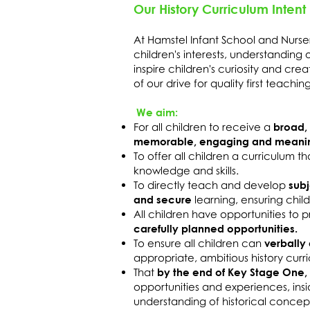
Our History Curriculum Intent
At Hamstel Infant School and Nurse
children's interests, understanding 
inspire children's curiosity and cre
of our drive for quality first teachi
We aim:
For all children to receive a
broad,
memorable, engaging and meanin
To offer all children a curriculum t
knowledge and skills.
To directly teach and develop
subj
and secure
learning, ensuring ch
All children have opportunities to 
carefully planned opportunities.
To ensure all children can
verbally 
appropriate, ambitious history curr
That
by the end of Key Stage One,
opportunities and experiences, ins
understanding of historical concep