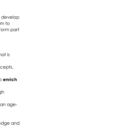
o develop
im to
form part
at is
ncepts,
to
enrich
gh
 an age-
wledge and