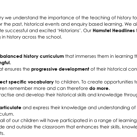
ry we understand the importance of the teaching of history t
or the past, historical events and enquiry based learning. We a
ate successful and excited ‘Historians’. Our
Hamstel Headlines
ng in history across the school.
 balanced history curriculum
that immerses them in learning th
gful.
hat ensures the
progressive development
of their historical co
ect specific vocabulary
to children. To create opportunities 
ildren remember more and can therefore
do more.
practise and develop their historical skills and knowledge throu
articulate
and express their knowledge and understanding of
iculum.
all of our children will have participated in a range of learning
ide and outside the classroom that enhances their skills, kno
ts.