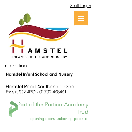
Staff log in
Translation
Hamstel Infant School and Nursery
Hamstel Road, Southend on Sea,
Essex, SS2 4PQ -
01702 468461
Part of the Portico Academy
Trust
opening doors, unlocking potential