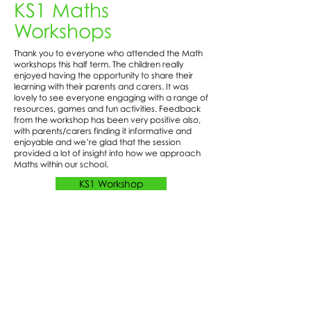
KS1 Maths
Workshops
Thank you to everyone who attended the Math
workshops this half term. The children really
enjoyed having the opportunity to share their
learning with their parents and carers. It was
lovely to see everyone engaging with a range of
resources, games and fun activities. Feedback
from the workshop has been very positive also,
with parents/carers finding it informative and
enjoyable and we’re glad that the session
provided a lot of insight into how we approach
Maths within our school.
KS1 Workshop