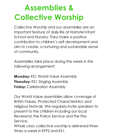
Assemblies &
Collective Worship
Collective Worship and our assemblies are an
important feature of daily life at Hamstel Infant
School and Nursery. They make a positive
contribution to children’s self-development and
aim to create, a nurturing and sustainable sense
of community.
Assemblies take place during the week in the
following arrangement:
Monday:
KS1 World Value Assembly
Thursday:
KS1 Singing Assembly
Friday:
Celebration Assembly
Our World Value assemblies allow coverage of
British Values, Protected Characteristics and
religious festivals. We regularly invite speakers to
present to the children including our local
Reverend, the Police Service and the Fire
Service.
Whole class collective worship is delivered three
times a week in EYFS and KS1.