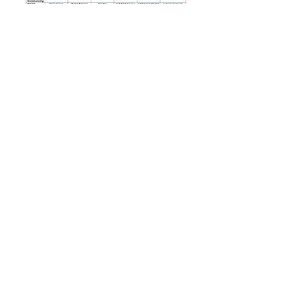
Tel: 01702
468461
/
office@his.porticoacademytrust.co.uk
/
Hamstel Infant School & Nursery Hamstel Road, Southend on Sea,
Essex, SS2 4PQ
Part of the Portico Academy Trust - opening
doors, unlocking potential -
www.porticoacademytrust.co.uk
Portico House, 59 Ronald Hill Grove, Leigh-On-
Sea, Essex, SS9 2JB -
01702 987890