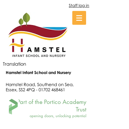
Staff log in
Translation
Hamstel Infant School and Nursery
Hamstel Road, Southend on Sea,
Essex, SS2 4PQ -
01702 468461
Part of the Portico Academy
Trust
opening doors, unlocking potential