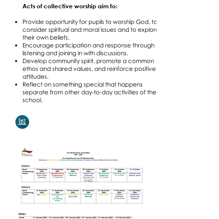
Acts of collective worship aim to:
Provide opportunity for pupils to worship God, to
consider spiritual and moral issues and to explore
their own beliefs.
Encourage participation and response through
listening and joining in with discussions.
Develop community spirit, promote a common
ethos and shared values, and reinforce positive
attitudes.
Reflect on something special that happens
separate from other day-to-day activities of the
school.