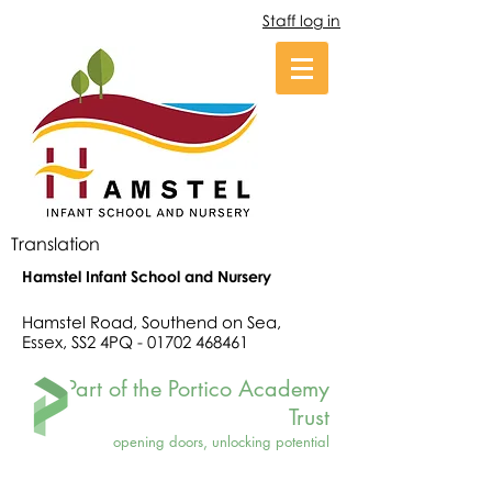
Staff log in
Translation
Hamstel Infant School and Nursery
Hamstel Road, Southend on Sea,
Essex, SS2 4PQ -
01702 468461
Part of the Portico Academy
Trust
opening doors, unlocking potential