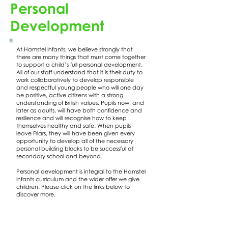
Personal
Development
At Hamstel Infants, we believe strongly that
there are many things that must come together
to support a child’s full personal development.
All of our staff understand that it is their duty to
work collaboratively to develop responsible
and respectful young people who will one day
be positive, active citizens with a strong
understanding of British values. Pupils now, and
later as adults, will have both confidence and
resilience and will recognise how to keep
themselves healthy and safe. When pupils
leave Friars, they will have been given every
opportunity to develop all of the necessary
personal building blocks to be successful at
secondary school and beyond.
Personal development is integral to the Hamstel
Infants curriculum and the wider offer we give
children. Please click on the links below to
discover more.