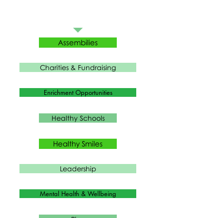
Assembilies
Charities & Fundraising
Enrichment Opportunities
Healthy Schools
Healthy Smiles
Leadership
Mental Health & Wellbeing