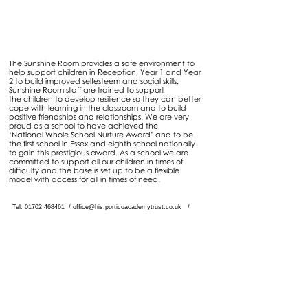
Sunshine Room
The Sunshine Room provides a safe environment to
help support children in Reception, Year 1 and Year
2 to build improved selfesteem and social skills.
Sunshine Room staff are trained to support
the children to develop resilience so they can better
cope with learning in the classroom and to build
positive friendships and relationships. We are very
proud as a school to have achieved the
‘National Whole School Nurture Award’ and to be
the first school in Essex and eighth school nationally
to gain this prestigious award. As a school we are
committed to support all our children in times of
difficulty and the base is set up to be a flexible
model with access for all in times of need.
Tel: 01702
468461
/
office@his.porticoacademytrust.co.uk
/
Hamstel Infant School & Nursery Hamstel Road, Southend on Sea,
Essex, SS2 4PQ
Part of the Portico Academy Trust - opening
doors, unlocking potential -
www.porticoacademytrust.co.uk
Portico House, 59 Ronald Hill Grove, Leigh-On-
Sea, Essex, SS9 2JB -
01702 987890