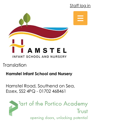
Staff log in
Translation
Hamstel Infant School and Nursery
Hamstel Road, Southend on Sea,
Essex, SS2 4PQ -
01702 468461
Part of the Portico Academy
Trust
opening doors, unlocking potential