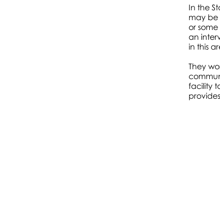
In the S
Starlight
may be 
or some 
Room
&
an inter
in this a
Silver Hut
They wo
communic
facility
provides