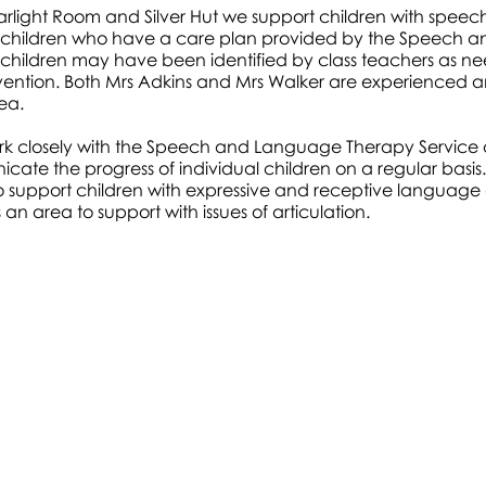
tarlight Room and Silver Hut we support children with spe
children who have a care plan provided by the Speech a
children may have been identified by class teachers as n
vention. Both Mrs Adkins and Mrs Walker are experienced a
rea.
rk closely with the Speech and Language Therapy Service 
ate the progress of individual children on a regular basis.
 to support children with expressive and receptive language dif
 an area to support with issues of articulation.