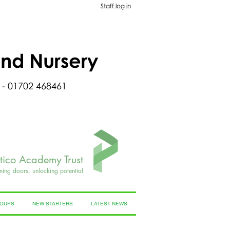
Staff log in
and Nursery
 - 01702 468461
rtico Academy Trust
ning doors, unlocking potential
ROUPS
NEW STARTERS
LATEST NEWS