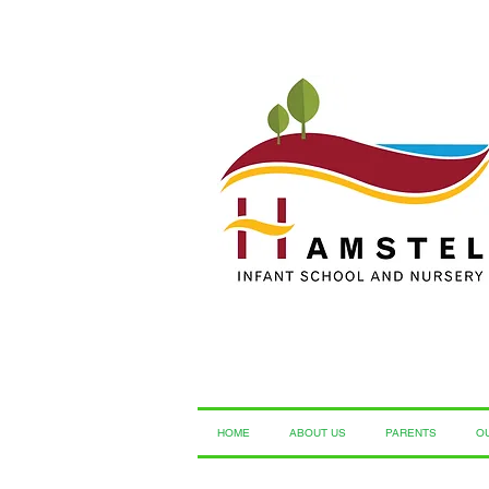
HOME
ABOUT US
PARENTS
O