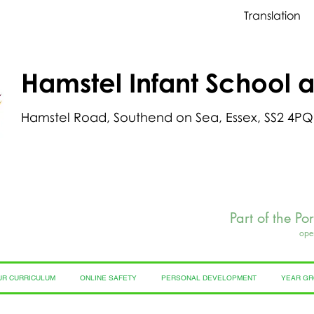
Translation
Hamstel Infant School 
Hamstel Road, Southend on Sea, Essex, SS2 4PQ
Part of the Po
ope
UR CURRICULUM
ONLINE SAFETY
PERSONAL DEVELOPMENT
YEAR G