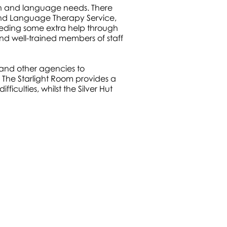
ech and language needs. There
nd Language Therapy Service,
eeding some extra help through
nd well-trained members of staff
and other agencies to
 The Starlight Room provides a
ficulties, whilst the Silver Hut