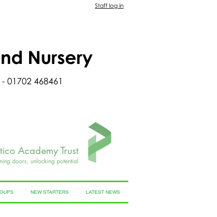
Staff log in
and Nursery
 - 01702 468461
rtico Academy Trust
ning doors, unlocking potential
ROUPS
NEW STARTERS
LATEST NEWS