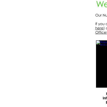
We
Our Nu
If you
here
) 
Office
In