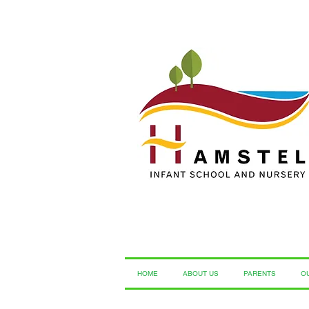
HOME
ABOUT US
PARENTS
O