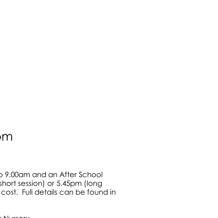
in 2004
lay areas
0pm
to 9.00am and an After School
short session) or 5.45pm (long
cost. Full details can be found in