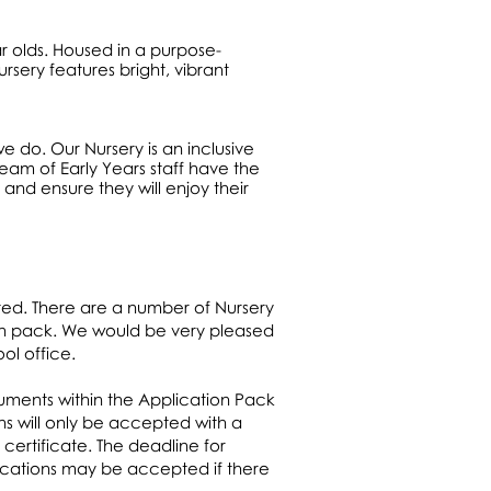
ar olds. Housed in a purpose-
rsery features bright, vibrant
we do. Our Nursery is an inclusive
eam of Early Years staff have the
 and ensure they will enjoy their
ted. There are a number of Nursery
ion pack. We would be very pleased
ol office.
cuments within the Application Pack
s will only be accepted with a
 certificate. The deadline for
plications may be accepted if there