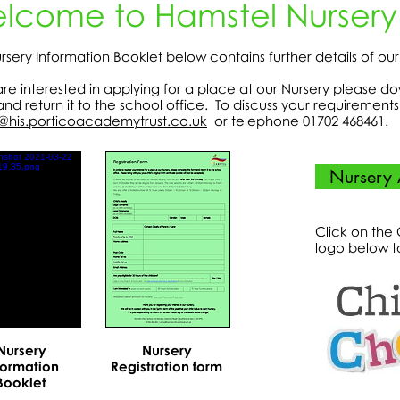
lcome to Hamstel Nursery
rsery Information Booklet below contains further details of ou
 are interested in applying for a place at our Nursery please d
and return it to the school office. To discuss your requiremen
@his.porticoacademytrust.co.uk
or telephone 01702 468461.
Nursery 
Click on the
logo below t
Nursery
Nursery
formation
Registration form
Booklet