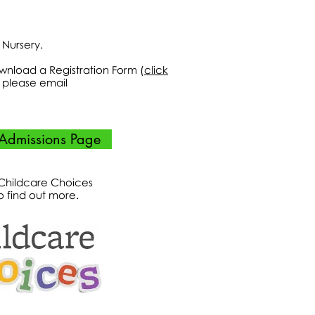
r Nursery.
ownload a Registration Form (
click
ts please email
Admissions Page
 Childcare Choices
o find out more.