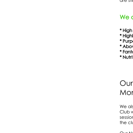
are st
We a
* High
* High
* Pu
* Abov
* Fa
* Nutr
Show More
Our
Mon
We als
Club w
sessio
the cl