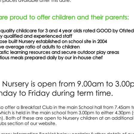
ill places available after this date.
re proud to offer children and their parents:
 quality childcare for 3 and 4 year olds rated GOOD by Ofsted
ly qualified and experienced staff
rpose built Nursery established on school site 
e average ratio of adults to children
ntastic learning resources and secure outdoor p
itious meals prepared daily by our in-house chef
 Nursery is open from 9.00am to 3.0
day to Friday during term time.
o offer a Breakfast Club in the main School hall from 7.45am 
hich is held in the main school from 3.00pm to either 4.30pm (
n). Both of these are open to Nursery children at an additional 
ubs section of our website.