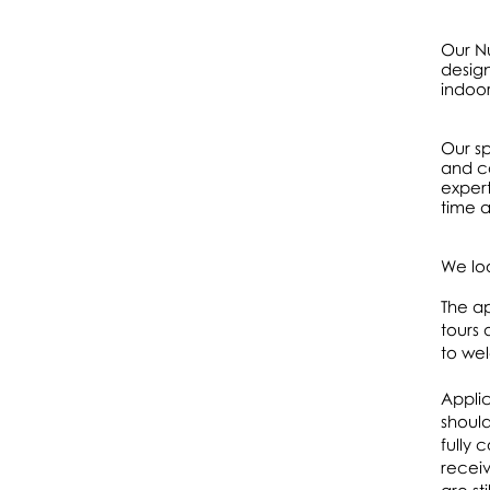
Our Nu
design
indoo
Our sp
and ca
expert
time a
We lo
The ap
tours 
to we
Applic
should
fully 
receiv