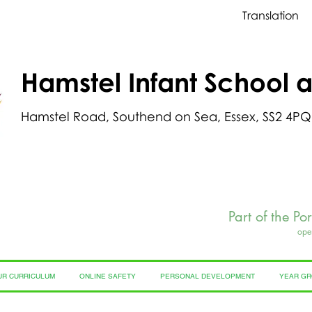
Translation
Hamstel Infant School 
Hamstel Road, Southend on Sea, Essex, SS2 4PQ
Part of the Po
ope
UR CURRICULUM
ONLINE SAFETY
PERSONAL DEVELOPMENT
YEAR G