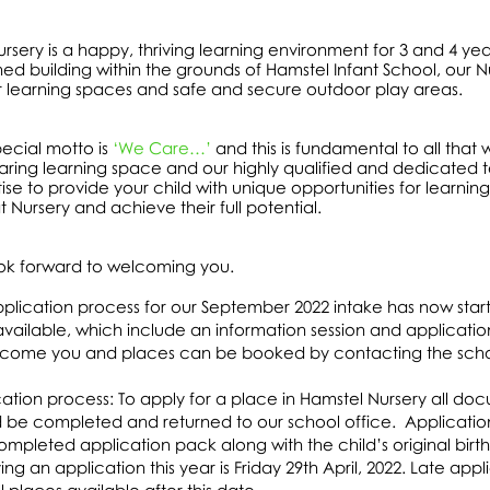
rsery is a happy, thriving learning environment for 3 and 4 ye
ed building within the grounds of Hamstel Infant School, our Nu
r learning spaces and safe and secure outdoor play areas.
ecial motto is
‘We Care…’
and this is fundamental to all that 
ring learning space and our highly qualified and dedicated t
ise to provide your child with unique opportunities for learning
t Nursery and achieve their full potential.
ok forward to welcoming you.
plication process for our September 2022 intake has now star
available, which include an information session and applicat
lcome you and places can be booked by contacting the scho
ation process: To apply for a place in Hamstel Nursery all do
 be completed and returned to our school office. Application
completed application pack along with the child’s original birth
ing an application this year is Friday 29th April, 2022. Late ap