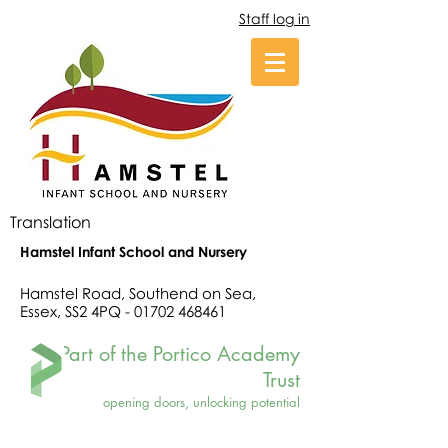
Staff log in
Translation
Hamstel Infant School and Nursery
Hamstel Road, Southend on Sea,
Essex, SS2 4PQ -
01702 468461
Part of the Portico Academy
Trust
opening doors, unlocking potential