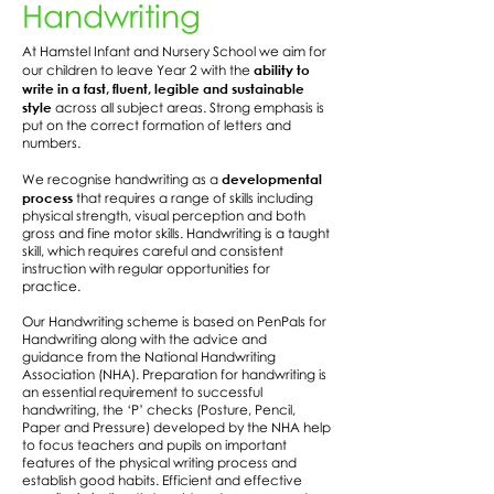
Handwriting
At Hamstel Infant and Nursery School we aim for
ability to
our children to leave Year 2 with the
write in a fast, fluent, legible and sustainable
style
across all subject areas. Strong emphasis is
put on the correct formation of letters and
numbers.
developmental
We recognise handwriting as a
process
that requires a range of skills including
physical strength, visual perception and both
gross and fine motor skills. Handwriting is a taught
skill, which requires careful and consistent
instruction with regular opportunities for
practice.
Our Handwriting scheme is based on PenPals for
Handwriting along with the advice and
guidance from the National Handwriting
Association (NHA). Preparation for handwriting is
an essential requirement to successful
handwriting, the ‘P’ checks (Posture, Pencil,
Paper and Pressure) developed by the NHA help
to focus teachers and pupils on important
features of the physical writing process and
establish good habits. Efficient and effective