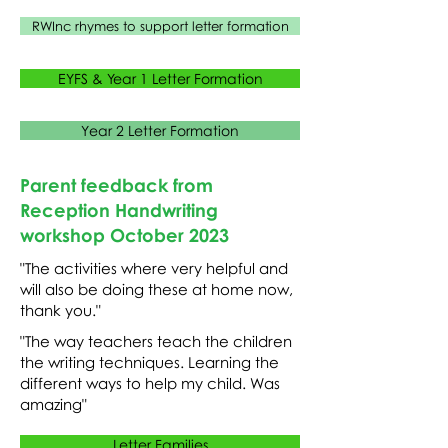
RWInc rhymes to support letter formation
EYFS & Year 1 Letter Formation
Year 2 Letter Formation
Parent feedback from
Reception Handwriting
workshop October 2023
"The activities where very helpful and
will also be doing these at home now,
thank you."
"The way teachers teach the children
the writing techniques. Learning the
different ways to help my child. Was
amazing"
Letter Families