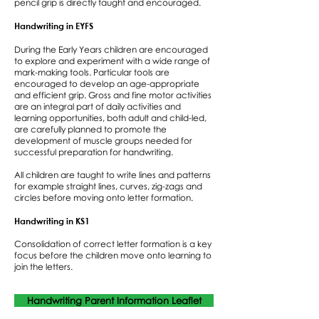
pencil grip is directly taught and encouraged.
Handwriting in EYFS
During the Early Years children are encouraged
to explore and experiment with a wide range of
mark-making tools. Particular tools are
encouraged to develop an age-appropriate
and efficient grip. Gross and fine motor activities
are an integral part of daily activities and
learning opportunities, both adult and child-led,
are carefully planned to promote the
development of muscle groups needed for
successful preparation for handwriting.
All children are taught to write lines and patterns
for example straight lines, curves, zig-zags and
circles before moving onto letter formation.
Handwriting in KS1
Consolidation of correct letter formation is a key
focus before the children move onto learning to
join the letters.
Handwriting Parent Information Leaflet