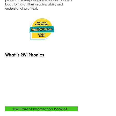
programme they are given a colour banded
book to match their reading ability and
understanding of text.
What is RWI Phonics
RWI Parent Informarion Booklet 1