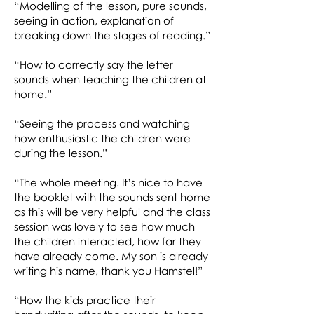
“Modelling of the lesson, pure sounds,
seeing in action, explanation of
breaking down the stages of reading.”
“How to correctly say the letter
sounds when teaching the children at
home.”
“Seeing the process and watching
how enthusiastic the children were
during the lesson.”
“The whole meeting. It’s nice to have
the booklet with the sounds sent home
as this will be very helpful and the class
session was lovely to see how much
the children interacted, how far they
have already come. My son is already
writing his name, thank you Hamstel!”
“How the kids practice their