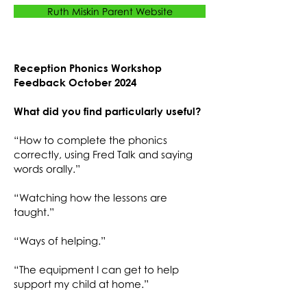
Ruth Miskin Parent Website
Reception Phonics Workshop
Feedback October 2024
What did you find particularly useful?
“How to complete the phonics
correctly, using Fred Talk and saying
words orally.”
“Watching how the lessons are
taught.”
“Ways of helping.”
“The equipment I can get to help
support my child at home.”