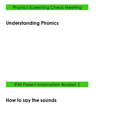
Phonics Screening Check Meeting
Understanding Phonics
RWI Parent Information Booklet 2
How to say the sounds