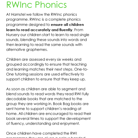
RWInc Phonics
At Hamstel we follow the RWInc phonics
programme. RWInc is a complete phonics
ensure all children
programme designed to
learn to read accurately and fluently
. From
Nursery our children start to learn to read single
sounds, blending these sounds into words and
then learning to read the same sounds with
alternative graphemes.
Children are assessed every six weeks and
grouped accordingly to ensure that teaching
and learning matches their next steps. One-to-
One tutoring sessions are used effectively to
support children to ensure that they keep up.
As soon as children are able to segment and
blend sounds to read words they read RWI fully
decodable books that are matched to the
group they are working in. Book Bag books are
sent home to support children’s reading at
home. All children are encouraged to read their
book several times to support the development
of fluency, understanding and enjoyment.
Once children have completed the RWI