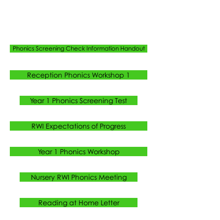
Phonics Screening Check Information Handout
Reception Phonics Workshop 1
Year 1 Phonics Screening Test
RWI Expectations of Progress
Year 1 Phonics Workshop
Nursery RWI Phonics Meeting
Reading at Home Letter