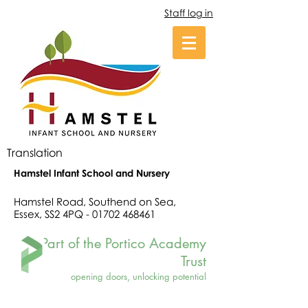
Staff log in
Translation
Hamstel Infant School and Nursery
Hamstel Road, Southend on Sea,
Essex, SS2 4PQ -
01702 468461
Part of the Portico Academy
Trust
opening doors, unlocking potential