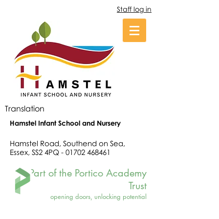
Staff log in
Translation
Hamstel Infant School and Nursery
Hamstel Road, Southend on Sea,
Essex, SS2 4PQ -
01702 468461
Part of the Portico Academy
Trust
opening doors, unlocking potential