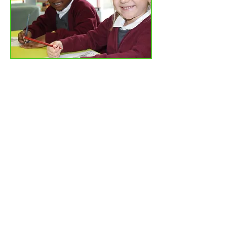
Tel: 01702
468461
/
office@his.porticoacademytrust.co.uk
/
Hamstel Infant School & Nursery Hamstel Road, Southend on Sea,
Essex, SS2 4PQ
Part of the Portico Academy Trust - opening
doors, unlocking potential -
www.porticoacademytrust.co.uk
Portico House, 59 Ronald Hill Grove, Leigh-On-
Sea, Essex, SS9 2JB -
01702 987890