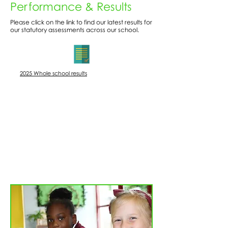
Performance & Results
Please click on the link to find our latest results for
our statutory assessments across our school.
​2025 Whole school results