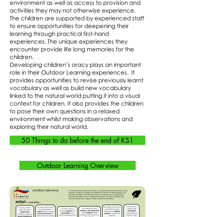
environment as well as access to provision and
activities they may not otherwise experience.
The children are supported by experienced staff
to ensure opportunities for deepening their
learning through practical first-hand
experiences. The unique experiences they
encounter provide life long memories for the
children.
Developing children’s oracy plays an important
role in their Outdoor Learning experiences. It
provides opportunities to revise previously learnt
vocabulary as well as build new vocabulary
linked to the natural world putting it into a visual
context for children. It also provides the children
to pose their own questions in a relaxed
environment whilst making observations and
exploring their natural world.
50 Things to do before the end of KS1
Outdoor Learning Overview