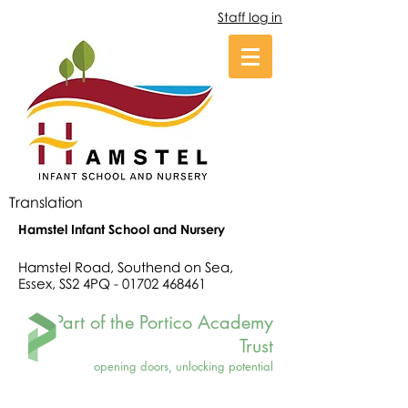
Staff log in
Translation
Hamstel Infant School and Nursery
Hamstel Road, Southend on Sea,
Essex, SS2 4PQ -
01702 468461
Part of the Portico Academy
Trust
opening doors, unlocking potential