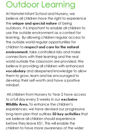
Outdoor Learning
At Hamstel Infant School and Nursery, we
believe all children have the right to experience
unique and special nature
the
of being
outdoors. It is important to enable all children to
use the outside environment as a context for
learning. By allowing children regular access to
the outside world regular opportunities for
respect and care for the natural
children to
environment,
take controlled risks and make
connections with their learning and the real
world outside the classroom are provided. We
believe in providing all children with enhanced
vocabulary
and deepened knowledge to allow
them to grow, learn and be encouraged to
develop their self-worth and have a positive
mindset.
All children from Nursery to Year 2 have access
exclusive
to a full day every 3 weeks in our
Wildlife Area.
To enhance the children’s
experiences, we have devised our progressive
50 key activities
long-term plan that outlines
that
we believe all children should experience
before they leave KS1. This will enable the
children to have more awareness of the wider