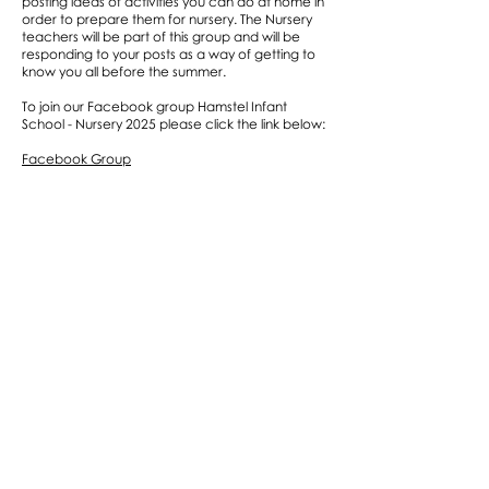
posting ideas of activities you can do at home in
order to prepare them for nursery. The Nursery
teachers will be part of this group and will be
responding to your posts as a way of getting to
know you all before the summer.
To join our Facebook group Hamstel Infant
School - Nursery 2025 please click the link below:
Facebook Group
Links
12 Books to read before you’re 4
Nursery Daily Visual Timetable
Top Tips for Getting Ready to Start Nursery
Starting Hamstel Nursery Booklet
Intimate Care Policy