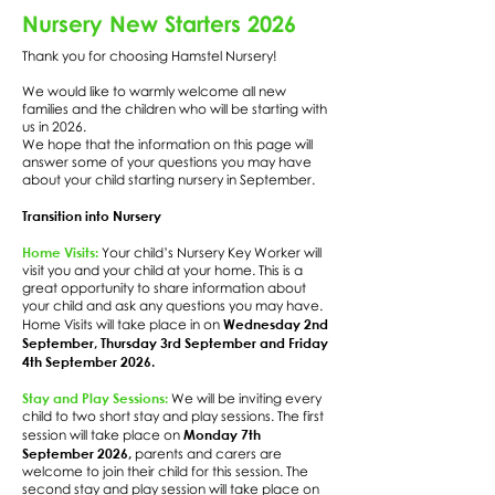
Nursery New Starters 2026
Thank you for choosing Hamstel Nursery!
We would like to warmly welcome all new
families and the children who will be starting with
us in 2026.
We hope that the information on this page will
answer some of your questions you may have
about your child starting nursery in September.
Transition into Nursery
Home Visits:
Your child’s Nursery Key Worker will
visit you and your child at your home. This is a
great opportunity to share information about
your child and ask any questions you may have.
Wednesday 2nd
Home Visits will take place in on
September, Thursday 3rd September and Friday
4th September 2026.
Stay and Play Sessions:
We will be inviting every
child to two short stay and play sessions. The first
Monday 7th
session will take place on
September 2026,
parents and carers are
welcome to join their child for this session. The
second stay and play session will take place on