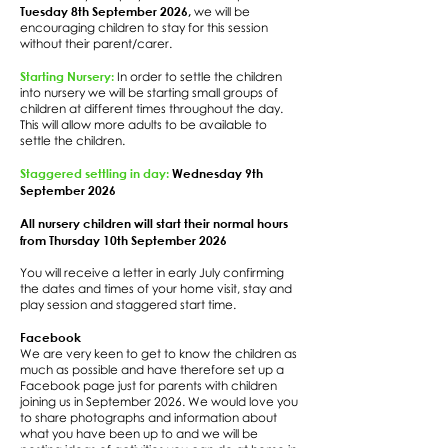
Tuesday 8th September 2026,
we will be
encouraging children to stay for this session
without their parent/carer.
Starting Nursery:
In order to settle the children
into nursery we will be starting small groups of
children at different times throughout the day.
This will allow more adults to be available to
settle the children.
Staggered settling in day:
Wednesday 9th
September 2026
All nursery children will start their normal hours
from Thursday 10th September 2026
You will receive a letter in early July confirming
the dates and times of your home visit, stay and
play session and staggered start time.
Facebook
We are very keen to get to know the children as
much as possible and have therefore set up a
Facebook page just for parents with children
joining us in September 2026. We would love you
to share photographs and information about
what you have been up to and we will be