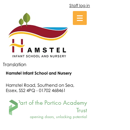
Staff log in
Translation
Hamstel Infant School and Nursery
Hamstel Road, Southend on Sea,
Essex, SS2 4PQ -
01702 468461
Part of the Portico Academy
Trust
opening doors, unlocking potential