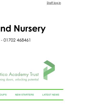
Staff log in
and Nursery
 - 01702 468461
rtico Academy Trust
ning doors, unlocking potential
ROUPS
NEW STARTERS
LATEST NEWS