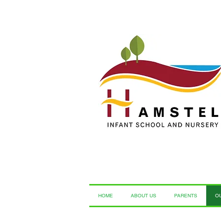
HOME
ABOUT US
PARENTS
O