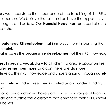
ery we understand the importance of the teaching of the RE c
ive learners. We believe that all children have the opportunity
 thoughts and beliefs. Our
Hamstel Headlines
form part of our d
 the school.
, balanced RE curriculum
that immerses them in learning that
ingful.
that ensures the
progressive development
of their RE knowled
ject specific vocabulary
to children. To create opportunities
ldren
remember more
and can therefore
do more.
o develop their RE knowledge and understanding through
caref
 articulate
and express their knowledge and understanding o
lum.
,
all of our children will have participated in a range of learnin
side and outside the classroom that enhances their skills, kno
 beliefs