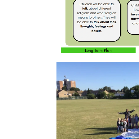
Long Term Plan