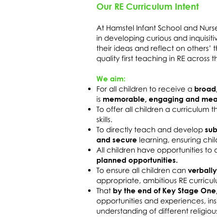
Our RE Curriculum Intent
At Hamstel Infant School and Nurs
in developing curious and inquisit
their ideas and reflect on others’
quality first teaching in RE across
We aim:
For all children to receive a
broad
is
memorable, engaging and mean
To offer all children a curriculum 
skills.
To directly teach and develop
sub
and secure
learning, ensuring chi
All children have opportunities t
planned opportunities.
To ensure all children can
verbally
appropriate, ambitious RE curricu
That
by the end of Key Stage One
opportunities and experiences, in
understanding of different religious