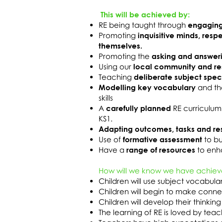
This will be achieved by:
RE being taught through
engaging
Promoting
inquisitive minds, resp
themselves.
Promoting the
asking and answer
Using our
local community and r
Teaching
deliberate subject spec
Modelling key vocabulary
and th
skills
A
carefully planned
RE curriculum
KS1.
Adapting outcomes, tasks and re
Use of
formative assessment
to bu
Have a
range of resources
to enha
How will we know we have achiev
Children will use subject vocabul
Children will begin to make connec
Children will develop their thinking 
The learning of RE is loved by tea