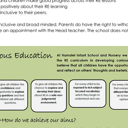
nd children make good progress across their RE lessons
positively about their RE learning
nclusive to their peers.
is inclusive and broad minded. Parents do have the right to with
make an appointment with the Head teacher. The school does no