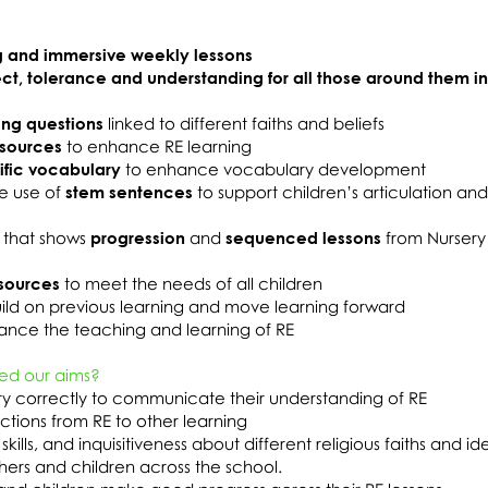
 and immersive weekly lessons
ect, tolerance and understanding for all those around them i
ing questions
linked to different faiths and beliefs
esources
to enhance RE learning
ific vocabulary
to enhance vocabulary development
e use of
stem sentences
to support children’s articulation an
 that shows
progression
and
sequenced lessons
from Nursery
sources
to meet the needs of all children
ild on previous learning and move learning forward
nce the teaching and learning of RE
ed our aims?
ary correctly to communicate their understanding of RE
tions from RE to other learning
skills, and inquisitiveness about different religious faiths and id
chers and children across the school.