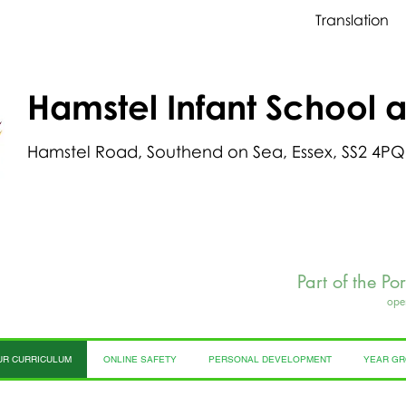
Translation
Hamstel Infant School 
Hamstel Road, Southend on Sea, Essex, SS2 4PQ
Part of the Po
ope
UR CURRICULUM
ONLINE SAFETY
PERSONAL DEVELOPMENT
YEAR G