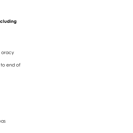
ncluding
d oracy
 to end of
eas