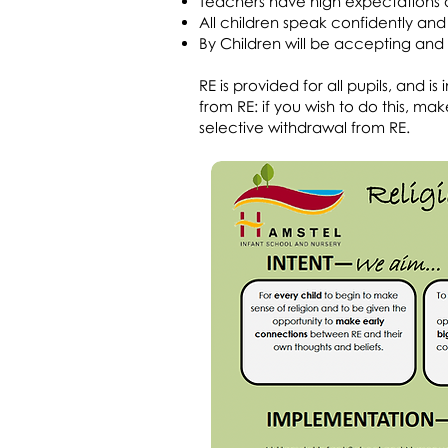
Teachers have high expectations a
All children speak confidently and 
By Children will be accepting and i
RE is provided for all pupils, and 
from RE: if you wish to do this, 
selective withdrawal from RE.