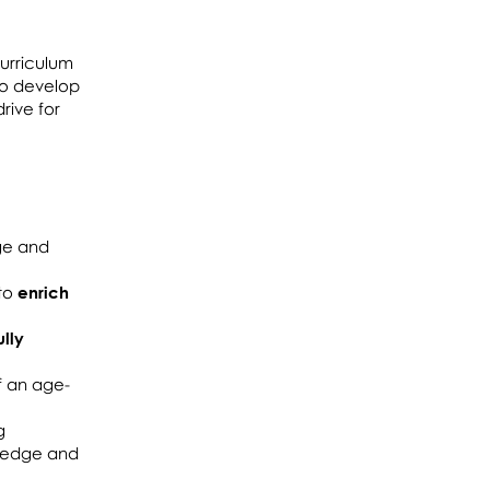
urriculum
 to develop
rive for
ge and
 to
enrich
ully
f an age-
g
wledge and