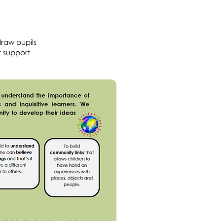
draw pupils
t support