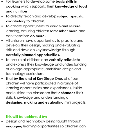
basic skills in
For learners to develop some
cooking
knowledge of food
which supports their
and nutrition
subject specific
To directly teach and develop
vocabulary
to children.
enrich and secure
To create opportunities to
remember more
learning, ensuring children
and
do more.
can therefore
All children have opportunities to practice and
develop their design, making and evaluating
skills and develop key knowledge through
carefully planned opportunities.
verbally articulate
To ensure all children can
and express their knowledge and understanding
of an age-appropriate, ambitious design and
technology curriculum.
by the end of Key Stage One,
That
all of our
children will have participated in a range of
learning opportunities and experiences, inside
enhances
and outside the classroom that
their
skills, knowledge and understanding of
designing, making and evaluating
mini projects.
This will be achieved by:
Design and Technology being taught through
engaging
learning opportunities so children can