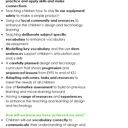
practice and apply skills and make
connections
to use equipment
Teaching children how to stay
safely
to make a simple product
local community and resources
Using our
to
enhance the children’s design and technology
learning
deliberate subject specific
Teaching
vocabulary
to enhance vocabulary
development
Modelling key vocabulary
stem
and the use
sentences
support children’s articulation and
oracy skills
carefully planned
A
design and tecnology
progression
curriculum that shows
and
sequenced lessons
from EYFS to end of KS1.
Adapting outcomes, tasks and resources
to
meet the needs of all children
formative assessment
Use of
to build on previous
learning and move learning forward
range of resources
experiences
Having a
and
to enhance the teaching and learning of design
and technology
How will we know we have achieved our aims?
vocabulary correctly
Children will use
to
communicate
their understanding of design and