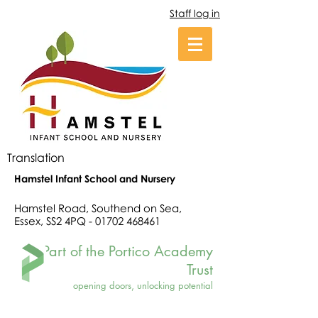
Staff log in
Translation
Hamstel Infant School and Nursery
Hamstel Road, Southend on Sea,
Essex, SS2 4PQ -
01702 468461
Part of the Portico Academy
Trust
opening doors, unlocking potential