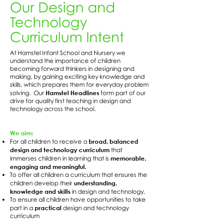
Our Design and
Technology
Curriculum Intent
At Hamstel Infant School and Nursery we
understand the importance of children
becoming forward thinkers in designing and
making, by gaining exciting key knowledge and
skills, which prepares them for everyday problem
Hamstel Headlines
solving. Our
form part of our
drive for quality first teaching in design and
technology across the school.
We aim:
broad, balanced
For all children to receive a
design and technology curriculum
that
memorable,
immerses children in learning that is
engaging and meaningful.
To offer all children a curriculum that ensures the
understanding,
children develop their
knowledge and skills
in design and technology.
To ensure all children have opportunities to take
practical
part in a
design and technology
curriculum