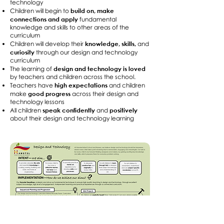
technology
build on, make
Children will begin to
connections and apply
fundamental
knowledge and skills to other areas of the
curriculum
knowledge, skills,
Children will develop their
and
curiosity
through our design and technology
curriculum
design and technology is loved
The learning of
by teachers and children across the school.
high expectations
Teachers have
and children
good progress
make
across their design and
technology lessons
speak confidently
positively
All children
and
about their design and technology learning