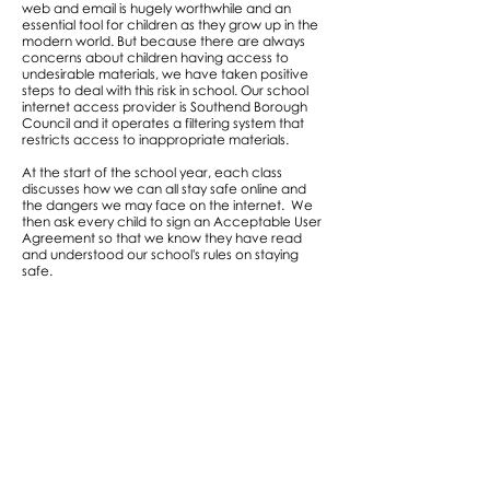
web and email is hugely worthwhile and an
essential tool for children as they grow up in the
modern world. But because there are always
concerns about children having access to
undesirable materials, we have taken positive
steps to deal with this risk in school. Our school
internet access provider is Southend Borough
Council and it operates a filtering system that
restricts access to inappropriate materials.
At the start of the school year, each class
discusses how we can all stay safe online and
the dangers we may face on the internet. We
then ask every child to sign an Acceptable User
Agreement so that we know they have read
and understood our school's rules on staying
safe.