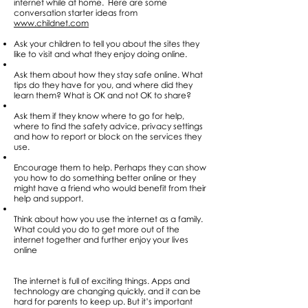
internet while at home. Here are some
conversation starter ideas from
www.childnet.com
Ask your children to tell you about the sites they
like to visit and what they enjoy doing online.
Ask them about how they stay safe online. What
tips do they have for you, and where did they
learn them? What is OK and not OK to share?
Ask them if they know where to go for help,
where to find the safety advice, privacy settings
and how to report or block on the services they
use.
Encourage them to help. Perhaps they can show
you how to do something better online or they
might have a friend who would benefit from their
help and support.
Think about how you use the internet as a family.
What could you do to get more out of the
internet together and further enjoy your lives
online
The internet is full of exciting things. Apps and
technology are changing quickly, and it can be
hard for parents to keep up. But it’s important