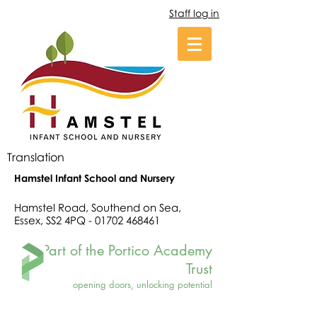
Staff log in
Translation
Hamstel Infant School and Nursery
Hamstel Road, Southend on Sea,
Essex, SS2 4PQ -
01702 468461
Part of the Portico Academy
Trust
opening doors, unlocking potential