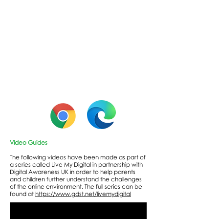
Video Guides
The following videos have been made as part of
a series called Live My Digital in partnership with
Digital Awareness UK in order to help parents
and children further understand the challenges
of the online environment. The full series can be
found at
https://www.gdst.net/livemydigital