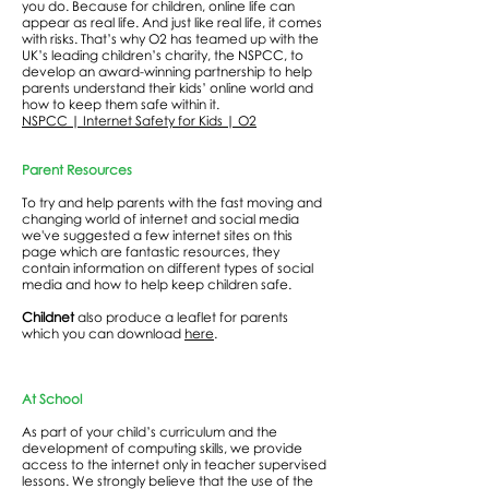
you do. Because for children, online life can
appear as real life. And just like real life, it comes
with risks. That’s why O2 has teamed up with the
UK’s leading children’s charity, the NSPCC, to
develop an award-winning partnership to help
parents understand their kids’ online world and
how to keep them safe within it.
NSPCC | Internet Safety for Kids | O2
Parent Resources
To try and help parents with the fast moving and
changing world of internet and social media
we've suggested a few internet sites on this
page which are fantastic resources, they
contain information on different types of social
media and how to help keep children safe.
Childnet
also produce a leaflet for parents
which you can download
here
.
At School
As part of your child’s curriculum and the
development of computing skills, we provide
access to the internet only in teacher supervised
lessons. We strongly believe that the use of the