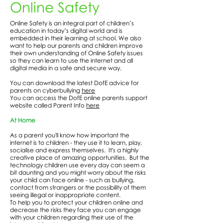
Online Safety
Online Safety is an integral part of children’s
education in today’s digital world and is
embedded in their learning at school. We also
want to help our parents and children improve
their own understanding of Online Safety issues
so they can learn to use the internet and all
digital media in a safe and secure way.
You can download the latest DofE advice for
parents on cyberbullying
here
You can access the DofE online parents support
website called Parent Info
here
At Home
As a parent you'll know how important the
internet is to children - they use it to learn, play,
socialise and express themselves. It's a highly
creative place of amazing opportunities. But the
technology children use every day can seem a
bit daunting and you might worry about the risks
your child can face online - such as bullying,
contact from strangers or the possibility of them
seeing illegal or inappropriate content.
To help you to protect your children online and
decrease the risks they face you can engage
with your children regarding their use of the