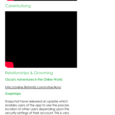
Cyberbullying
Relationships & Grooming
Oscar's Adventures in the Online World
http://online.fliphtml5.com/rotpe/jksg/
SnapMaps
Snapchat have released an update which
enables users of the app to see the precise
location of other users depending upon the
security settings of their account. This is very