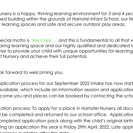
rsery is a happy, thriving learning environment for 3 and 4 ye
ed building within the grounds of Hamstel Infant School, our Nu
r learning spaces and safe and secure outdoor play areas.
ecial motto is
‘We Care…’
and this is fundamental to all that 
ring learning space and our highly qualified and dedicated t
ise to provide your child with unique opportunities for learning
t Nursery and achieve their full potential.
ok forward to welcoming you.
plication process for our September 2022 intake has now star
available, which include an information session and applicat
lcome you and places can be booked by contacting the scho
ation process: To apply for a place in Hamstel Nursery all do
 be completed and returned to our school office. Application
completed application pack along with the child’s original birth
ing an application this year is Friday 29th April, 2022. Late ap