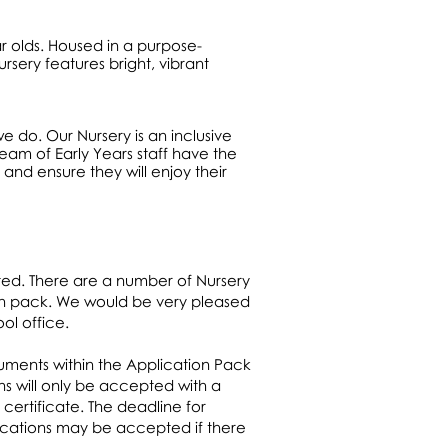
ar olds. Housed in a purpose-
rsery features bright, vibrant
we do. Our Nursery is an inclusive
eam of Early Years staff have the
 and ensure they will enjoy their
ted. There are a number of Nursery
ion pack. We would be very pleased
ol office.
cuments within the Application Pack
s will only be accepted with a
 certificate. The deadline for
plications may be accepted if there