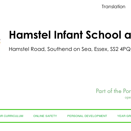
Translation
Hamstel Infant School 
Hamstel Road, Southend on Sea, Essex, SS2 4PQ
Part of the Po
ope
UR CURRICULUM
ONLINE SAFETY
PERSONAL DEVELOPMENT
YEAR G