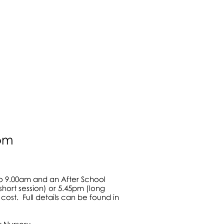
in 2004
lay areas
0pm
to 9.00am and an After School
short session) or 5.45pm (long
cost. Full details can be found in