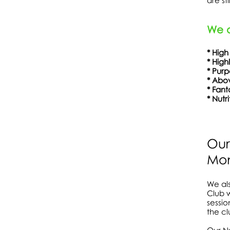
are st
We a
* High
* High
* Pu
* Abov
* Fa
* Nutr
Show More
Our
Mon
We als
Club w
sessio
the cl