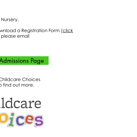
r Nursery.
ownload a Registration Form (
click
ts please email
Admissions Page
 Childcare Choices
o find out more.