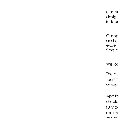
Our Nu
design
indoo
Our sp
and ca
expert
time a
We lo
The ap
tours 
to we
Applic
should
fully 
receiv