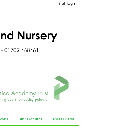
Staff log in
and Nursery
 - 01702 468461
rtico Academy Trust
ning doors, unlocking potential
ROUPS
NEW STARTERS
LATEST NEWS