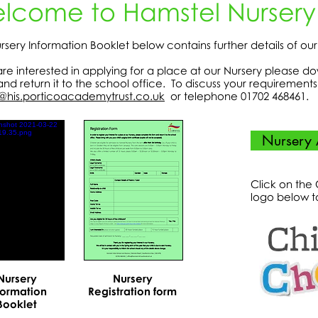
lcome to Hamstel Nursery
rsery Information Booklet below contains further details of ou
 are interested in applying for a place at our Nursery please d
and return it to the school office. To discuss your requiremen
@his.porticoacademytrust.co.uk
or telephone 01702 468461.
Nursery 
Click on the
logo below t
Nursery
Nursery
formation
Registration form
Booklet