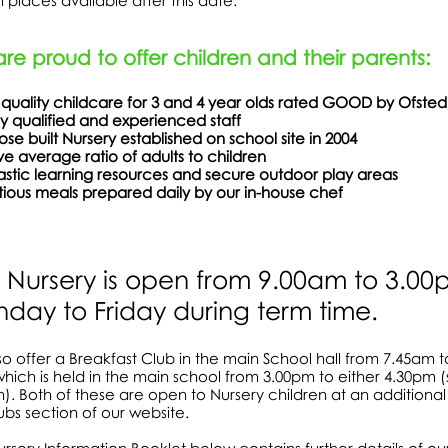
ill places available after this date.
re proud to offer children and their parents:
 quality childcare for 3 and 4 year olds rated GOOD by Ofsted
ly qualified and experienced staff
rpose built Nursery established on school site 
e average ratio of adults to children
ntastic learning resources and secure outdoor p
itious meals prepared daily by our in-house chef
 Nursery is open from 9.00am to 3.0
day to Friday during term time.
o offer a Breakfast Club in the main School hall from 7.45am 
hich is held in the main school from 3.00pm to either 4.30pm (
n). Both of these are open to Nursery children at an additional 
ubs section of our website.