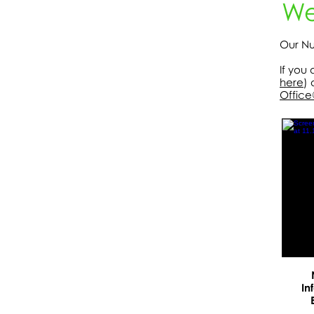
We
Our Nu
If you
here
) 
Office
In