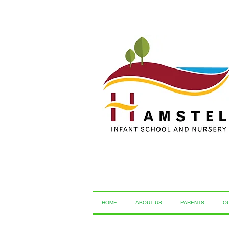
HOME
ABOUT US
PARENTS
O