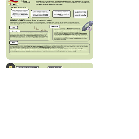
Long Term Plan