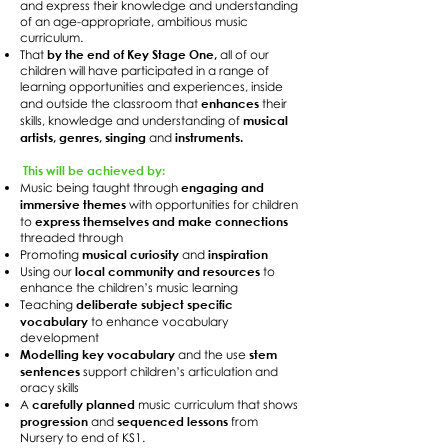
and express their knowledge and understanding
of an age-appropriate, ambitious music
curriculum.
by the end of Key Stage One,
That
all of our
children will have participated in a range of
learning opportunities and experiences, inside
enhances
and outside the classroom that
their
musical
skills, knowledge and understanding of
artists, genres, singing
instruments.
and
This will be achieved by:
engaging and
Music being taught through
immersive themes
with opportunities for children
express themselves and make connections
to
threaded through
musical curiosity
inspiration
Promoting
and
local community and resources
Using our
to
enhance the children’s music learning
deliberate subject specific
Teaching
vocabulary
to enhance vocabulary
development
Modelling key vocabulary
stem
and the use
sentences
support children’s articulation and
oracy skills
carefully planned
A
music curriculum that shows
progression
sequenced lessons
and
from
Nursery to end of KS1.