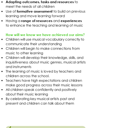
Adapting outcomes, tasks and resources
to
meet the needs of all children
formative assessment
Use of
to build on previous
learning and move learning forward
range of resources
experiences
Having a
and
to enhance the teaching and learning of music
How will we know we have achieved our aims?
Children will use musical vocabulary correctly to
communicate their understanding
Children will begin to make connections from
music to other learning
Children will develop their knowledge, skills, and
inquisitiveness about music genres, musical artists
and instruments
The learning of music is loved by teachers and
children across the school.
Teachers have high expectations and children
make good progress across their music lessons
All children speak confidently and positively
about their music learning
By celebrating key musical artists past and
present and children can talk about them