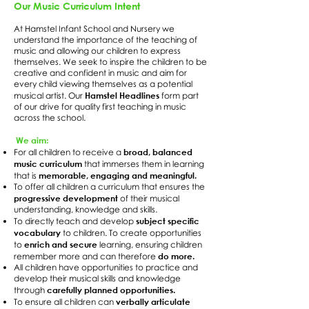
Our Music Curriculum Intent
At Hamstel Infant School and Nursery we
understand the importance of the teaching of
music and allowing our children to express
themselves. We seek to inspire the children to be
creative and confident in music and aim for
every child viewing themselves as a potential
Hamstel Headlines
musical artist. Our
form part
of our drive for quality first teaching in music
across the school.
We aim:
broad, balanced
For all children to receive a
music curriculum
that immerses them in learning
memorable, engaging and meaningful.
that is
To offer all children a curriculum that ensures the
progressive development
of their musical
understanding, knowledge and skills.
subject specific
To directly teach and develop
vocabulary
to children. To create opportunities
enrich and secure
to
learning, ensuring children
do more.
remember more and can therefore
All children have opportunities to practice and
develop their musical skills and knowledge
carefully planned opportunities.
through
verbally articulate
To ensure all children can