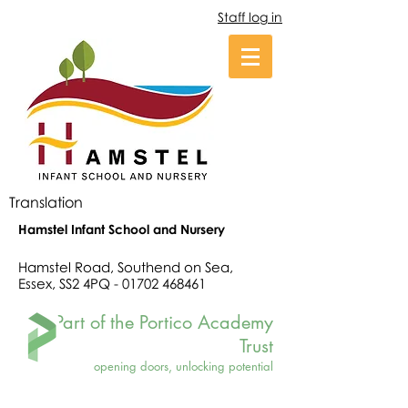
Staff log in
Translation
Hamstel Infant School and Nursery
Hamstel Road, Southend on Sea,
Essex, SS2 4PQ -
01702 468461
Part of the Portico Academy
Trust
opening doors, unlocking potential