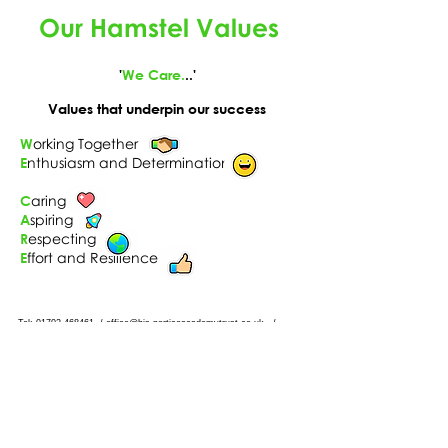
Our Hamstel Values
'
We Care.
..'
Values that underpin our success
W
orking Together
E
nthusiasm and Determination
C
aring
A
spiring
R
especting
E
ffort and Resilience
Tel: 01702
468461
/
office@his.porticoacademytrust.co.uk
/
Hamstel Infant School & Nursery Hamstel Road, Southend on Sea,
Essex, SS2 4PQ
Part of the Portico Academy Trust - opening
doors, unlocking potential -
www.porticoacademytrust.co.uk
Portico House, 59 Ronald Hill Grove, Leigh-On-
Sea, Essex, SS9 2JB -
01702 987890