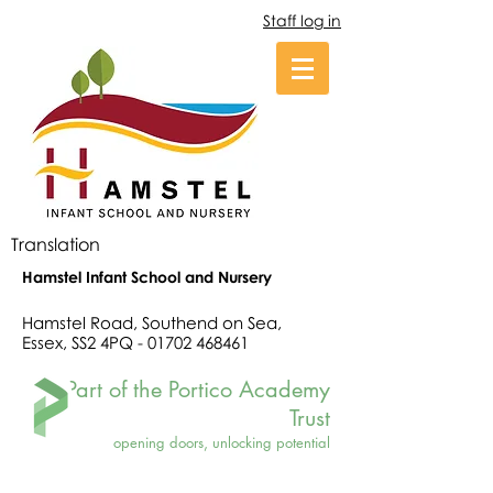
Staff log in
Translation
Hamstel Infant School and Nursery
Hamstel Road, Southend on Sea,
Essex, SS2 4PQ -
01702 468461
Part of the Portico Academy
Trust
opening doors, unlocking potential