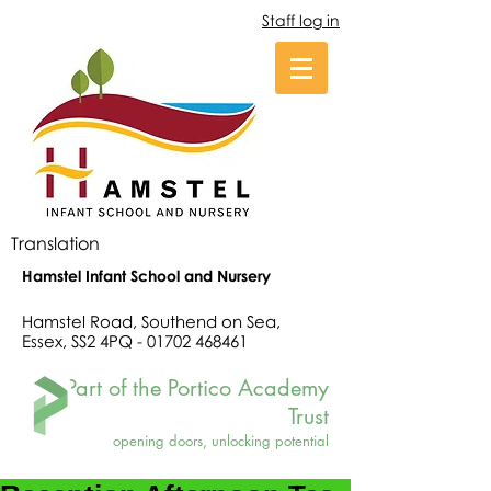
Staff log in
Translation
Hamstel Infant School and Nursery
Hamstel Road, Southend on Sea,
Essex, SS2 4PQ -
01702 468461
Part of the Portico Academy
Trust
opening doors, unlocking potential