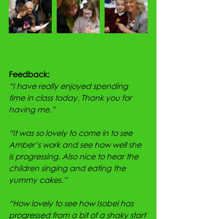
Feedback:
“I have really enjoyed spending 
time in class today. Thank you for 
having me.”
“It was so lovely to come in to see 
Amber’s work and see how well she 
is progressing. Also nice to hear the 
children singing and eating the 
yummy cakes.”
“How lovely to see how Isobel has 
progressed from a bit of a shaky start 