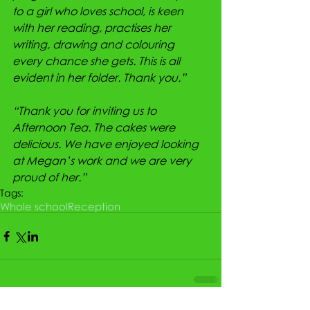
to a girl who loves school, is keen 
with her reading, practises her 
writing, drawing and colouring 
every chance she gets. This is all 
evident in her folder. Thank you.”
“Thank you for inviting us to 
Afternoon Tea. The cakes were 
delicious. We have enjoyed looking 
at Megan’s work and we are very 
proud of her.”
Tags:
Whole school
Reception