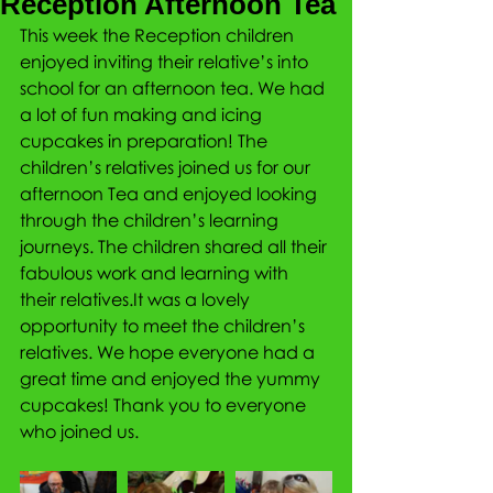
Reception Afternoon Tea
This week the Reception children 
enjoyed inviting their relative’s into 
school for an afternoon tea. We had 
a lot of fun making and icing 
cupcakes in preparation! The 
children’s relatives joined us for our 
afternoon Tea and enjoyed looking 
through the children’s learning 
journeys. The children shared all their 
fabulous work and learning with 
their relatives.It was a lovely 
opportunity to meet the children’s 
relatives. We hope everyone had a 
great time and enjoyed the yummy 
cupcakes! Thank you to everyone 
who joined us.